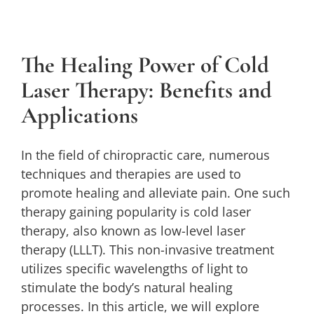
The Healing Power of Cold Laser
Therapy: Benefits and Applications
The Healing Power of Cold
Cold Laser
Laser Therapy: Benefits and
Applications
In the field of chiropractic care, numerous
techniques and therapies are used to
promote healing and alleviate pain. One such
therapy gaining popularity is cold laser
therapy, also known as low-level laser
therapy (LLLT). This non-invasive treatment
utilizes specific wavelengths of light to
stimulate the body’s natural healing
processes. In this article, we will explore