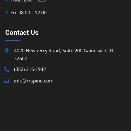
Fri: 08:00 – 12:00
Contact Us
4020 Newberry Road, Suite 200 Gainesville, FL,
32607
(352) 215-1942
info@rrspine.com