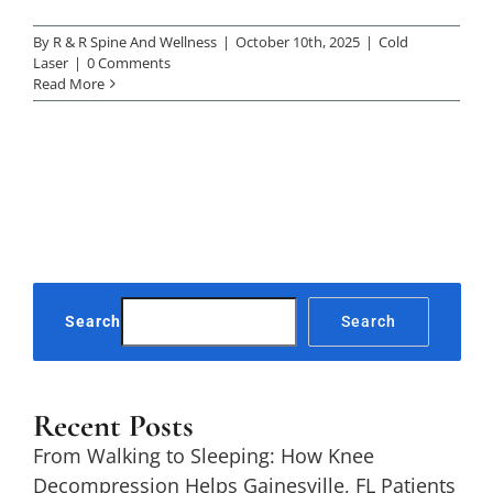
By
R & R Spine And Wellness
|
October 10th, 2025
|
Cold
Laser
|
0 Comments
Read More
Search
Search
Recent Posts
From Walking to Sleeping: How Knee
Decompression Helps Gainesville, FL Patients