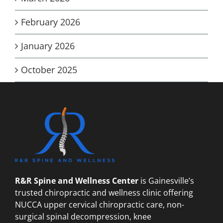
February 2026
January 2026
October 2025
R&R Spine and Wellness Center
is Gainesville’s
trusted chiropractic and wellness clinic offering
NUCCA upper cervical chiropractic care, non-
surgical spinal decompression, knee