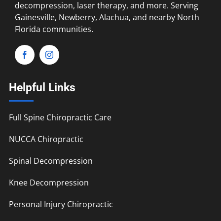
decompression, laser therapy, and more. Serving
Gainesville, Newberry, Alachua, and nearby North
Florida communities.
Helpful Links
Full Spine Chiropractic Care
NUCCA Chiropractic
Spinal Decompression
Knee Decompression
Personal Injury Chiropractic