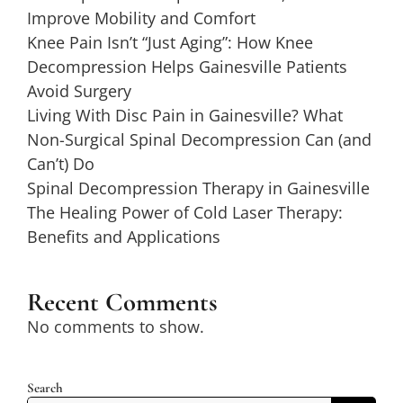
Improve Mobility and Comfort
Knee Pain Isn’t “Just Aging”: How Knee
Decompression Helps Gainesville Patients
Avoid Surgery
Living With Disc Pain in Gainesville? What
Non-Surgical Spinal Decompression Can (and
Can’t) Do
Spinal Decompression Therapy in Gainesville
The Healing Power of Cold Laser Therapy:
Benefits and Applications
Recent Comments
No comments to show.
Search