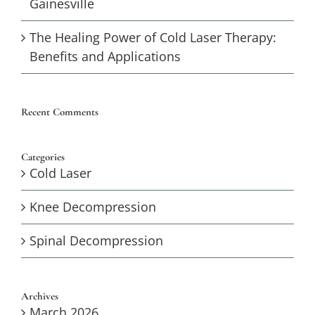
Gainesville
The Healing Power of Cold Laser Therapy:
Benefits and Applications
Recent Comments
Categories
Cold Laser
Knee Decompression
Spinal Decompression
Archives
March 2026