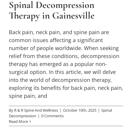
Spinal Decompression
Spinal Decompression
Therapy in Gainesville
Back pain, neck pain, and spine pain are
common issues affecting a significant
number of people worldwide. When seeking
relief from these conditions, decompression
therapy has emerged as a popular non-
surgical option. In this article, we will delve
into the world of decompression therapy,
exploring its benefits for back pain, neck pain,
spine pain, and
By
R & R Spine And Wellness
|
October 10th, 2025
|
Spinal
Decompression
|
0 Comments
Read More