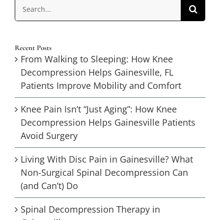
Search
for:
Recent Posts
From Walking to Sleeping: How Knee
Decompression Helps Gainesville, FL
Patients Improve Mobility and Comfort
Knee Pain Isn’t “Just Aging”: How Knee
Decompression Helps Gainesville Patients
Avoid Surgery
Living With Disc Pain in Gainesville? What
Non-Surgical Spinal Decompression Can
(and Can’t) Do
Spinal Decompression Therapy in