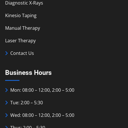
Diagnostic X-Rays
Kinesio Taping
Manual Therapy
Laser Therapy
Contact Us
Business Hours
Mon: 08:00 – 12:00, 2:00 – 5:00
Tue: 2:00 – 5:30
Wed: 08:00 – 12:00, 2:00 – 5:00
Thur: 2:00 – 5:30