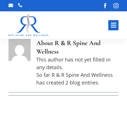
Skip
to
content
Toggl
Navig
About
R & R Spine And
HOME
Wellness
ABOUT OUR CLINIC
This author has not yet filled in
any details.
OUR SERVICES
So far R & R Spine And Wellness
has created 2 blog entries.
BLOG
CONTACT US
Spinal Decompression Therapy in
Gainesville