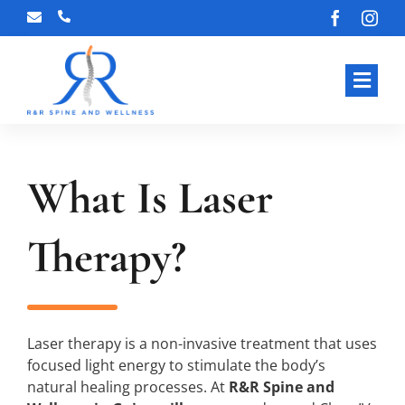
Skip
to
content
Toggl
Navig
HOME
What Is Laser
ABOUT
OUR S
Therapy?
BLOG
CONT
Laser therapy is a non-invasive treatment that uses
focused light energy to stimulate the body’s
natural healing processes. At
R&R Spine and