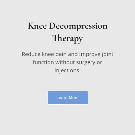
Knee Decompression
Therapy
Reduce knee pain and improve joint
function without surgery or
injections.
Learn More