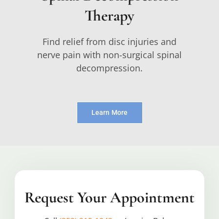
Therapy
Find relief from disc injuries and
nerve pain with non-surgical spinal
decompression.
Learn More
Request Your Appointment