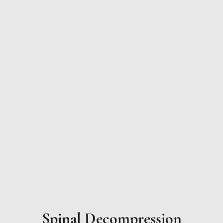
Spinal Decompression