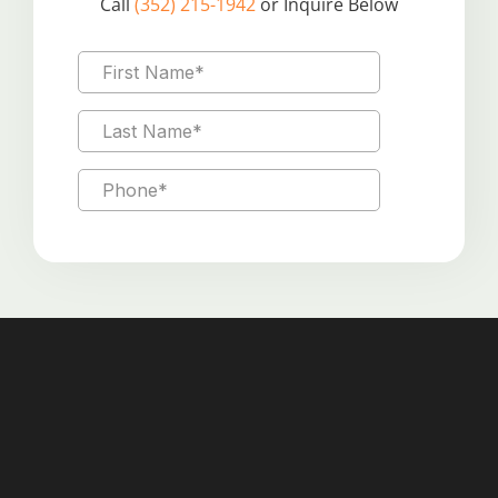
Call
(352) 215-1942
or Inquire Below