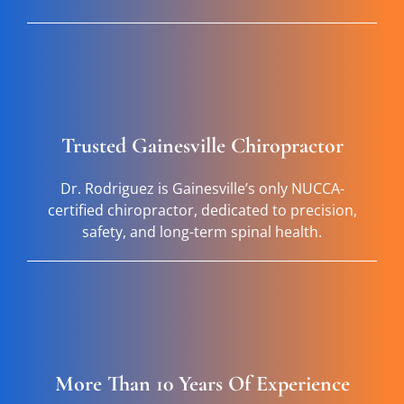
Trusted Gainesville Chiropractor
Dr. Rodriguez is Gainesville’s only NUCCA-
certified chiropractor, dedicated to precision,
safety, and long-term spinal health.
More Than 10 Years Of Experience