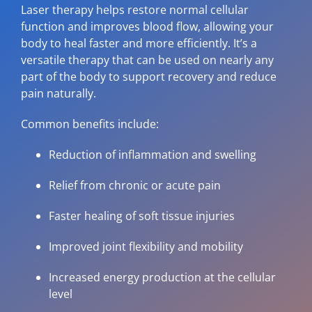
Laser therapy helps restore normal cellular
function and improves blood flow, allowing your
body to heal faster and more efficiently. It’s a
versatile therapy that can be used on nearly any
part of the body to support recovery and reduce
pain naturally.
Common benefits include:
Reduction of inflammation and swelling
Relief from chronic or acute pain
Faster healing of soft tissue injuries
Improved joint flexibility and mobility
Increased energy production at the cellular
level