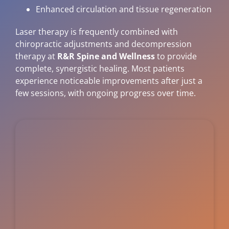
Enhanced circulation and tissue regeneration
Laser therapy is frequently combined with
chiropractic adjustments and decompression
therapy at
R&R Spine and Wellness
to provide
complete, synergistic healing. Most patients
experience noticeable improvements after just a
few sessions, with ongoing progress over time.