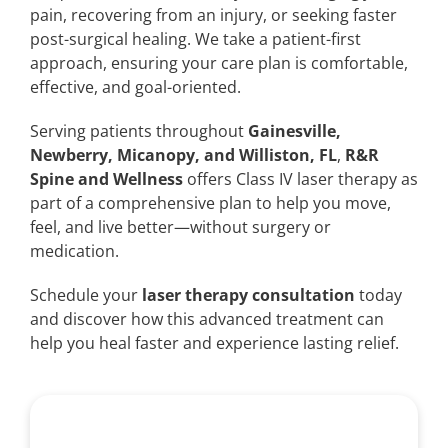
pain, recovering from an injury, or seeking faster
post-surgical healing. We take a patient-first
approach, ensuring your care plan is comfortable,
effective, and goal-oriented.
Serving patients throughout
Gainesville,
Newberry, Micanopy, and Williston, FL
,
R&R
Spine and Wellness
offers Class IV laser therapy as
part of a comprehensive plan to help you move,
feel, and live better—without surgery or
medication.
Schedule your
laser therapy consultation
today
and discover how this advanced treatment can
help you heal faster and experience lasting relief.