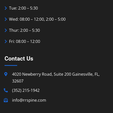
Tue: 2:00 – 5:30
Wed: 08:00 – 12:00, 2:00 – 5:00
Thur: 2:00 – 5:30
Fri: 08:00 – 12:00
Contact Us
4020 Newberry Road, Suite 200 Gainesville, FL,
32607
(352) 215-1942
info@rrspine.com