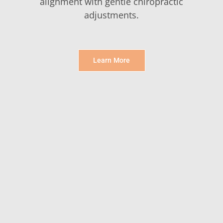
alignment with gentle chiropractic
adjustments.
Learn More