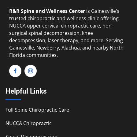
R&R Spine and Wellness Center
is Gainesville’s
trusted chiropractic and wellness clinic offering
NUCCA upper cervical chiropractic care, non-
surgical spinal decompression, knee
decompression, laser therapy, and more. Serving
Gainesville, Newberry, Alachua, and nearby North
Florida communities.
Helpful Links
Full Spine Chiropractic Care
NUCCA Chiropractic
Spinal Decompression