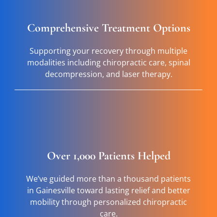
Comprehensive Treatment Options
Supporting your recovery through multiple
modalities including chiropractic care, spinal
decompression, and laser therapy.
Over 1,000 Patients Helped
We’ve guided more than a thousand patients
in Gainesville toward lasting relief and better
mobility through personalized chiropractic
care.