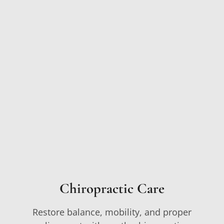
Chiropractic Care
Restore balance, mobility, and proper