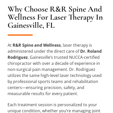
Why Choose R&R Spine And
Wellness For Laser Therapy In
Gainesville, FL
At
R&R Spine and Wellness
, laser therapy is
administered under the direct care of
Dr. Roland
Rodriguez
, Gainesville’s trusted NUCCA-certified
chiropractor with over a decade of experience in
non-surgical pain management. Dr. Rodriguez
utilizes the same high-level laser technology used
by professional sports teams and rehabilitation
centers—ensuring precision, safety, and
measurable results for every patient.
Each treatment session is personalized to your
unique condition, whether you’re managing joint