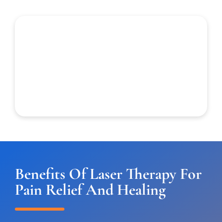
Benefits Of Laser Therapy For
Pain Relief And Healing