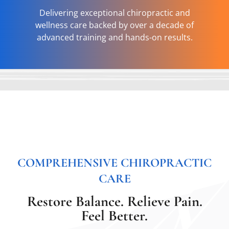
Delivering exceptional chiropractic and
wellness care backed by over a decade of
advanced training and hands-on results.
COMPREHENSIVE CHIROPRACTIC
CARE
Restore Balance. Relieve Pain.
Feel Better.