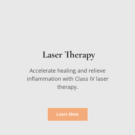
Laser Therapy
Accelerate healing and relieve
inflammation with Class IV laser
therapy.
Learn More