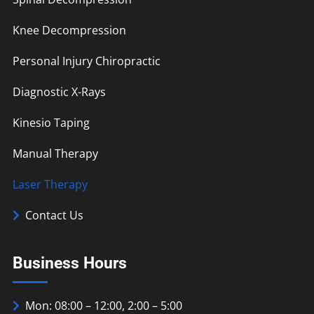
Knee Decompression
Personal Injury Chiropractic
Diagnostic X-Rays
Kinesio Taping
Manual Therapy
Laser Therapy
Contact Us
Business Hours
Mon: 08:00 – 12:00, 2:00 – 5:00