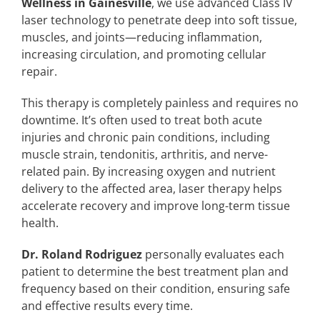
Wellness in Gainesville
, we use advanced Class IV
laser technology to penetrate deep into soft tissue,
muscles, and joints—reducing inflammation,
increasing circulation, and promoting cellular
repair.
This therapy is completely painless and requires no
downtime. It’s often used to treat both acute
injuries and chronic pain conditions, including
muscle strain, tendonitis, arthritis, and nerve-
related pain. By increasing oxygen and nutrient
delivery to the affected area, laser therapy helps
accelerate recovery and improve long-term tissue
health.
Dr. Roland Rodriguez
personally evaluates each
patient to determine the best treatment plan and
frequency based on their condition, ensuring safe
and effective results every time.